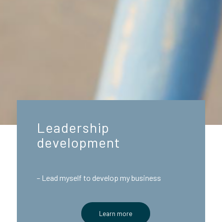
Leadership
development
– Lead myself to develop my business
Learn more