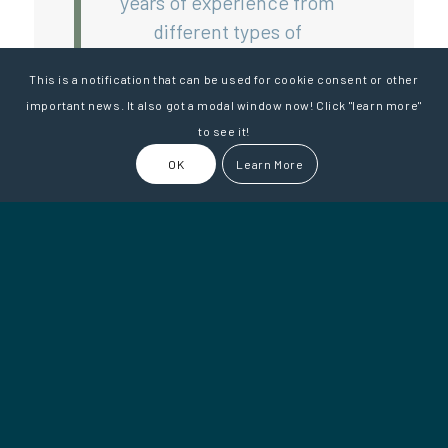
years of experience from
different types of
companies. Most importantly,
This is a notification that can be used for cookie consent or other
we listen attentively to your
important news. It also got a modal window now! Click "learn more"
business needs and ask
to see it!
questions to understand how
OK
Learn More
we can best support you.