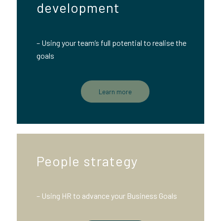
development
– Using your team’s full potential to realise the
goals
Learn more
People strategy
– Using HR to advance your Business Goals