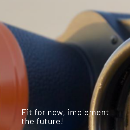
Fit for now, implement
the future!