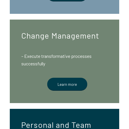
Change Management
– Execute transformative processes
successfully
Learn more
Personal and Team