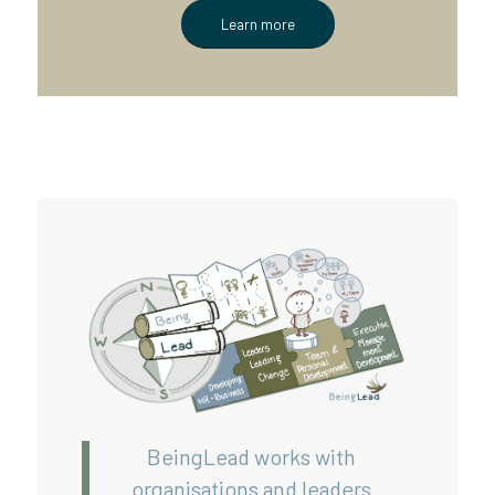
Learn more
BeingLead works with
organisations and leaders