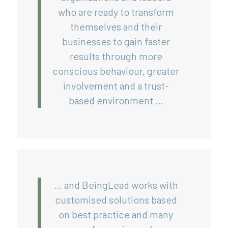
who are ready to transform
themselves and their
businesses to gain faster
results through more
conscious behaviour, greater
involvement and a trust-
based environment …
… and BeingLead works with
customised solutions based
on best practice and many